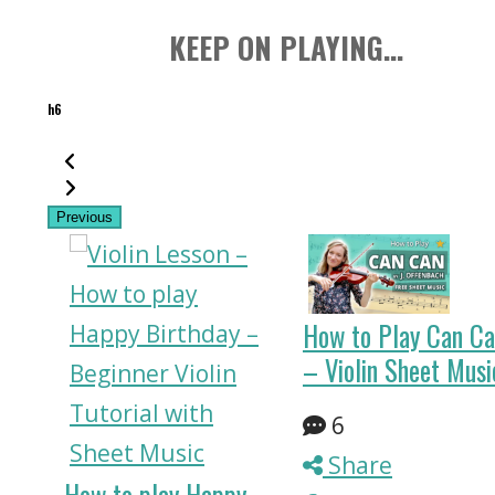
KEEP ON PLAYING...
h6
Previous
How to Play Can C
– Violin Sheet Musi
z
6
Share