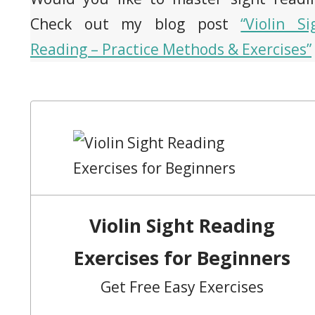
Check out my blog post
“Violin Si
Reading – Practice Methods & Exercises”
Violin Sight Reading
Exercises for Beginners
Get Free Easy Exercises