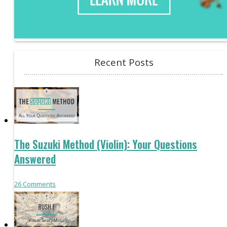
Recent Posts
The Suzuki Method (Violin): Your Questions
Answered
26
Comments