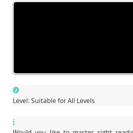
Level: Suitable for All Levels
Would you like to master sight readi