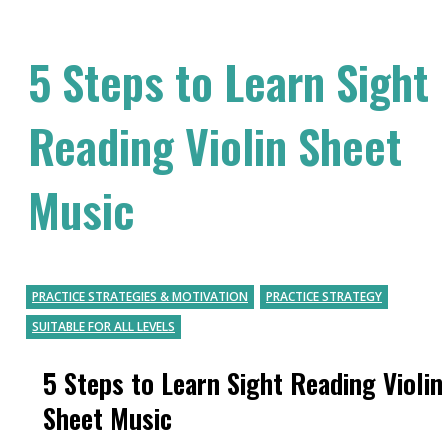
5 Steps to Learn Sight
Reading Violin Sheet
Music
PRACTICE STRATEGIES & MOTIVATION
PRACTICE STRATEGY
SUITABLE FOR ALL LEVELS
5 Steps to Learn Sight Reading Violin
Sheet Music