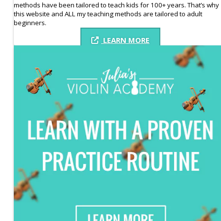
methods have been tailored to teach kids for 100+ years. That’s why
this website and ALL my teaching methods are tailored to adult
beginners.
LEARN MORE