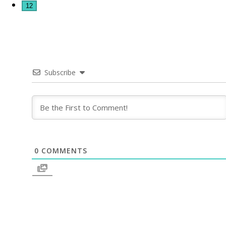
12
Subscribe
0
COMMENTS