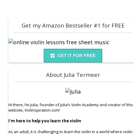
Get my Amazon Bestseller #1 for FREE
GET IT FOR FREE
About Julia Termeer
Hi there, I’m Julia, founder of Julia’s Violin Academy and creator of this
website, Violinspiration.com!
I'm here to help you learn the violin
As an adult, it is challenging to learn the violin in a world where violin