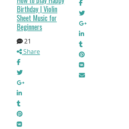
How to play Happy
Birthday | Violin
Sheet Music for
Beginners
21
Share