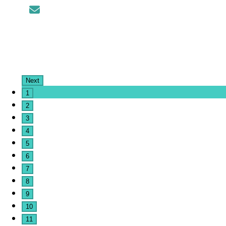
Next
1
2
3
4
5
6
7
8
9
10
11