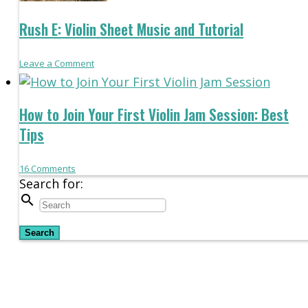
Rush E: Violin Sheet Music and Tutorial
Leave a Comment
How to Join Your First Violin Jam Session: Best
Tips
16
Comments
Search for:
search