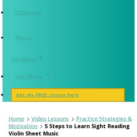
Offerings
About
add
Site Menu
add
Site Menu
Get my FREE course here
Home
Video Lessons
Practice Strategies &
Motivation
5 Steps to Learn Sight Reading
Violin Sheet Music