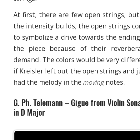
At first, there are few open strings, but
the intensity builds, the open strings c
to symbolize a drive towards the ending
the piece because of their reverber
demand. The colors would be very differ
if Kreisler left out the open strings and j
had the melody in the
moving
notes.
G. Ph. Telemann – Gigue from Violin Son
in D Major