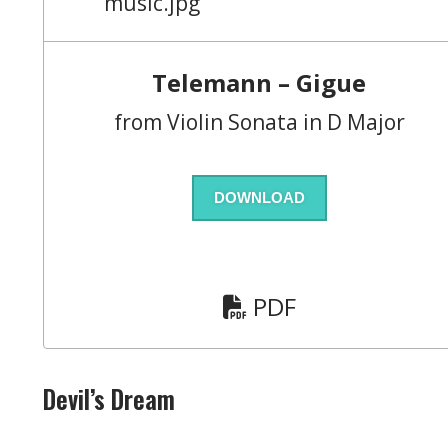
Telemann – Gigue
from Violin Sonata in D Major
DOWNLOAD
PDF
Devil’s Dream