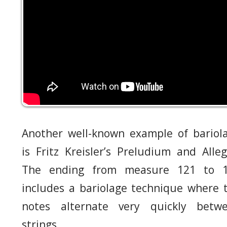
Another well-known example of bariol
is Fritz Kreisler’s Preludium and Alleg
The ending from measure 121 to 
includes a bariolage technique where 
notes alternate very quickly betw
strings.