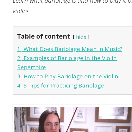
Learn what bariolage is and how to play it o
violin!
Table of content
hide
1.
What Does Bariolage Mean in Music?
2.
Examples of Bariolage in the Violin
Repertoire
3.
How to Play Bariolage on the Violin
4.
5 Tips for Practicing Bariolage