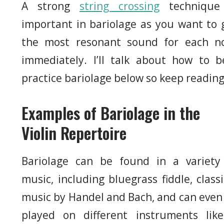
A strong
string crossing
technique
important in bariolage as you want to 
the most resonant sound for each n
immediately. I’ll talk about how to b
practice bariolage below so keep reading
Examples of Bariolage in the
Violin Repertoire
Bariolage can be found in a variety
music, including bluegrass fiddle, classi
music by Handel and Bach, and can even
played on different instruments lik