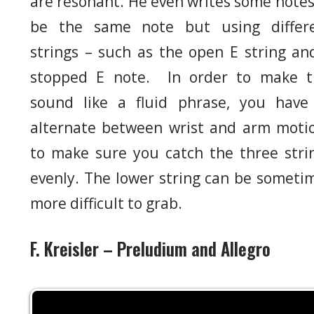
are resonant. He even writes some notes
be the same note but using differ
strings – such as the open E string an
stopped E note. In order to make t
sound like a fluid phrase, you have
alternate between wrist and arm moti
to make sure you catch the three stri
evenly. The lower string can be someti
more difficult to grab.
F. Kreisler – Preludium and Allegro