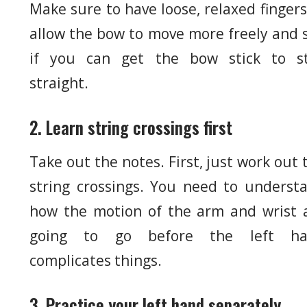
Make sure to have loose, relaxed fingers
allow the bow to move more freely and 
if you can get the bow stick to s
straight.
2. Learn string crossings first
Take out the notes. First, just work out 
string crossings. You need to underst
how the motion of the arm and wrist 
going to go before the left ha
complicates things.
3. Practice your left hand separately