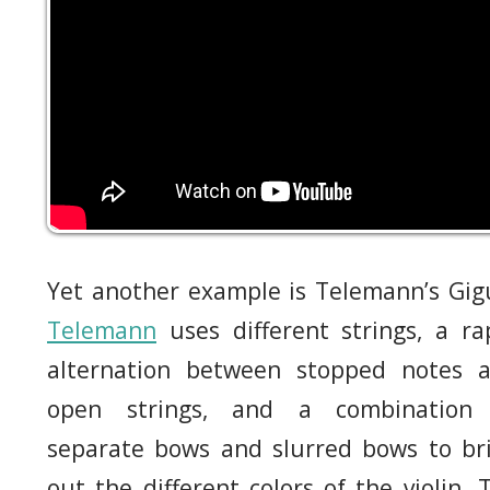
Yet another example is Telemann’s Gig
Telemann
uses different strings, a ra
alternation between stopped notes 
open strings, and a combination
separate bows and slurred bows to br
out the different colors of the violin. 