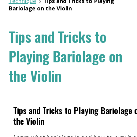
Technique
Tips and Tricks to Playing
Bariolage on the Violin
Tips and Tricks to
Playing Bariolage on
the Violin
Tips and Tricks to Playing Bariolage 
the Violin