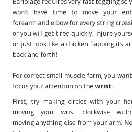
Bariolage requires very fast toggling so 
won’t have time to move your ent
forearm and elbow for every string cross
or you will get tired quickly, injure yourse
or just look like a chicken flapping its a
back and forth!
For correct small muscle form, you want
focus your attention on the
wrist
.
First, try making circles with your ha
moving your wrist clockwise with
moving anything else from your arm. Ne