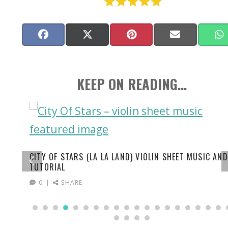
Share
Facebook
Share
X
Share
Pinterest
Share
Email
on
on
(Twitter)
on
on
KEEP ON READING...
CITY OF STARS (LA LA LAND) VIOLIN SHEET MUSIC AND
TUTORIAL
0
SHARE