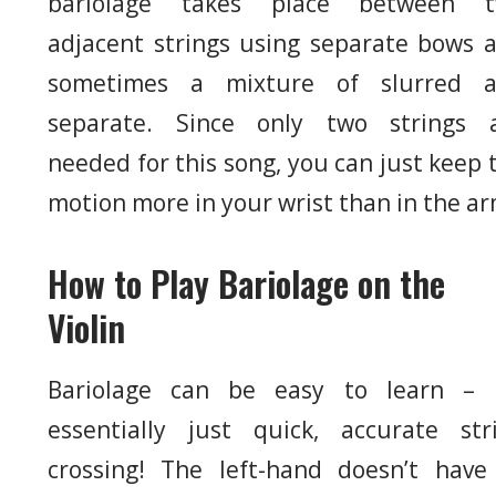
bariolage takes place between 
adjacent strings using separate bows 
sometimes a mixture of slurred 
separate. Since only two strings 
needed for this song, you can just keep 
motion more in your wrist than in the ar
How to Play Bariolage on the
Violin
Bariolage can be easy to learn – i
essentially just quick, accurate str
crossing! The left-hand doesn’t have