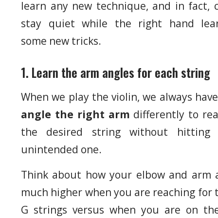
learn any new technique, and in fact, 
stay quiet while the right hand lea
some new tricks.
1. Learn the arm angles for each string
When we play the violin, we always have
angle the right arm
differently to re
the desired string without hitting
unintended one.
Think about how your elbow and arm 
much higher when you are reaching for 
G strings versus when you are on th