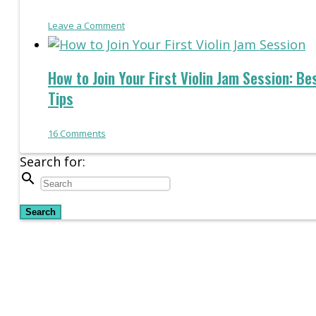
Leave a Comment
How to Join Your First Violin Jam Session: Be
Tips
16
Comments
Search for:
search