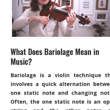
What Does Bariolage Mean in
Music?
Bariolage is a violin technique t
involves a quick alternation betw
one static note and changing not
Often, the one static note is an o