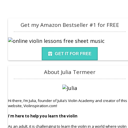
Get my Amazon Bestseller #1 for FREE
GET IT FOR FREE
About Julia Termeer
Hi there, I’m Julia, founder of Julia’s Violin Academy and creator of this
website, Violinspiration.com!
I'm here to help you learn the violin
As an adult, it is challenging to learn the violin in a world where violin