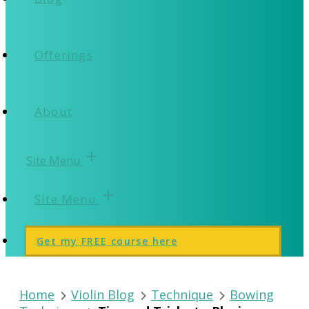
Offerings
About
add
Site Menu
add
Site Menu
Get my FREE course here
Home
Violin Blog
Technique
Bowing