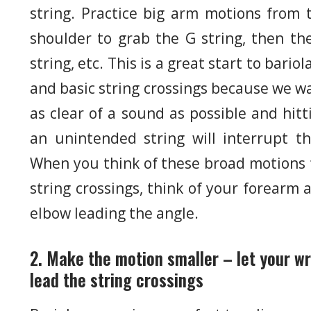
string. Practice big arm motions from 
shoulder to grab the G string, then th
string, etc. This is a great start to bariol
and basic string crossings because we w
as clear of a sound as possible and hitt
an unintended string will interrupt th
When you think of these broad motions 
string crossings, think of your forearm 
elbow leading the angle.
2. Make the motion smaller – let your wr
lead the string crossings