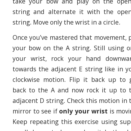
take your bow and play on the ope
string and alternate it with the ope
string. Move only the wrist in a circle.
Once you’ve mastered that movement, 
your bow on the A string. Still using o
your wrist, rock your hand downwa
towards the adjacent E string like in y
clockwise motion. Flip it back up to 
back to the A and now rock it up to 
adjacent D string. Check this motion in 
mirror to see if
only your wrist
is movi
Keep repeating this exercise using sup