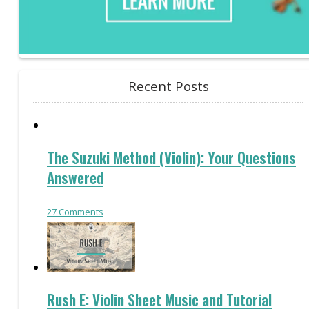
Recent Posts
The Suzuki Method (Violin): Your Questions
Answered
27
Comments
Rush E: Violin Sheet Music and Tutorial