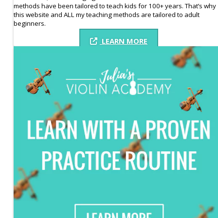
methods have been tailored to teach kids for 100+ years. That’s why
this website and ALL my teaching methods are tailored to adult
beginners.
LEARN MORE