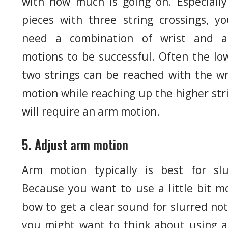
with how much is going on. Especially
pieces with three string crossings, you
need a combination of wrist and 
motions to be successful. Often the lo
two strings can be reached with the wr
motion while reaching up the higher str
will require an arm motion.
5. Adjust arm motion
Arm motion typically is best for slu
Because you want to use a little bit m
bow to get a clear sound for slurred not
you might want to think about using 