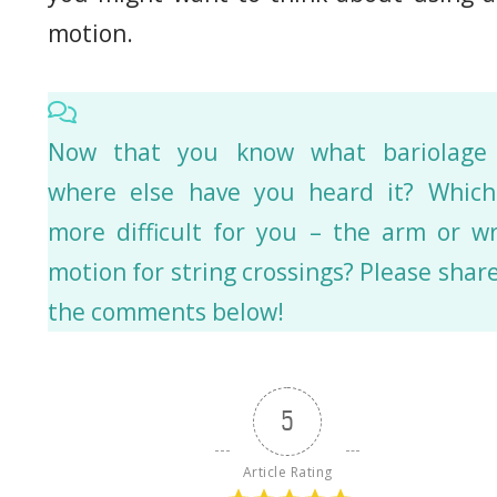
motion.
Now that you know what bariolage 
where else have you heard it? Which
more difficult for you – the arm or wr
motion for string crossings? Please share
the comments below!
5
Article Rating