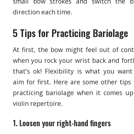
small bow strokes and switch the 
direction each time.
5 Tips for Practicing Bariolage
At first, the bow might feel out of cont
when you rock your wrist back and fort
that’s ok! Flexibility is what you want
aim for first. Here are some other tips 
practicing bariolage when it comes up
violin repertoire.
1. Loosen your right-hand fingers