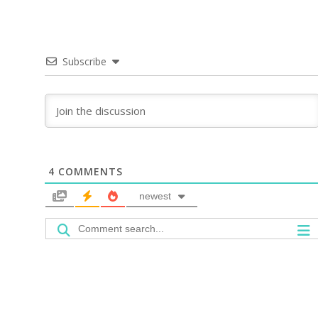
Subscribe
4
COMMENTS
newest