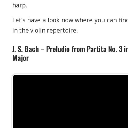
harp.
Let’s have a look now where you can find
in the violin repertoire.
J. S. Bach – Preludio from Partita No. 3 i
Major