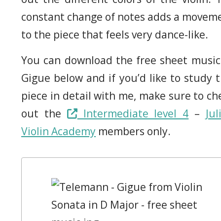
constant change of notes adds a movem
to the piece that feels very dance-like.
You can download the free sheet music
Gigue below and if you’d like to study t
piece in detail with me, make sure to ch
out the
Intermediate level 4
–
Jul
Violin Academy
members only.