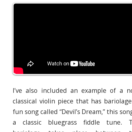
I’ve also included an example of a n
classical violin piece that has bariolage
fun song called “Devil’s Dream,” this song
a classic bluegrass fiddle tune. 