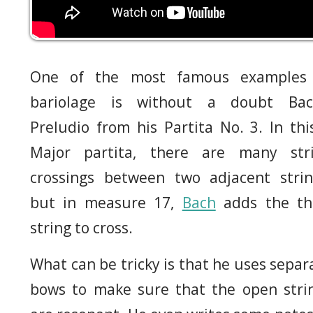
One of the most famous examples
bariolage is without a doubt Bac
Preludio from his Partita No. 3. In thi
Major partita, there are many str
crossings between two adjacent strin
but in measure 17,
Bach
adds the th
string to cross.
What can be tricky is that he uses separ
bows to make sure that the open stri