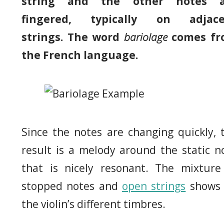
string and the other notes a
fingered, typically on adjace
strings. The word
bariolage
comes fr
the French language.
Since the notes are changing quickly, 
result is a melody around the static n
that is nicely resonant. The mixture
stopped notes and
open strings
shows 
the violin’s different timbres.