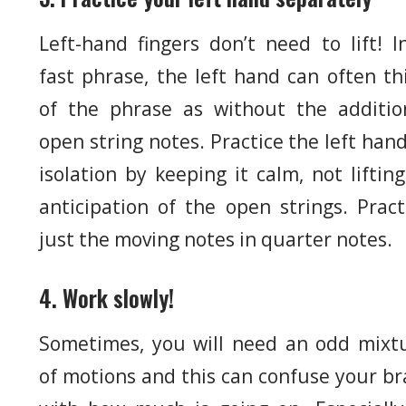
Left-hand fingers don’t need to lift! I
fast phrase, the left hand can often th
of the phrase as without the additio
open string notes. Practice the left hand
isolation by keeping it calm, not lifting
anticipation of the open strings. Pract
just the moving notes in quarter notes.
4. Work slowly!
Sometimes, you will need an odd mixt
of motions and this can confuse your br