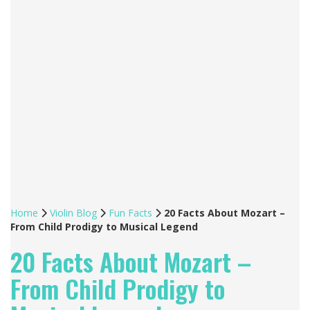
Home
Violin Blog
Fun Facts
20 Facts About Mozart –
From Child Prodigy to Musical Legend
20 Facts About Mozart –
From Child Prodigy to