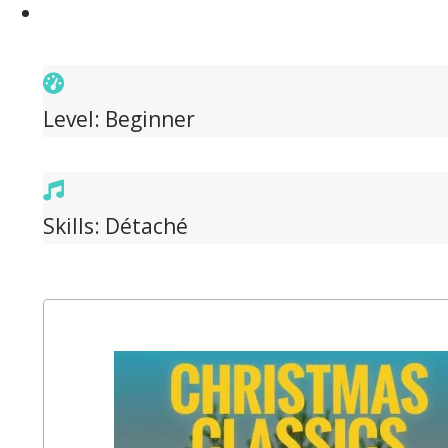
Level: Beginner
Skills: Détaché