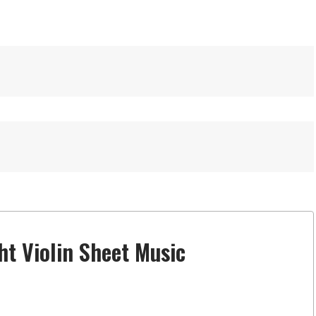
ht Violin Sheet Music