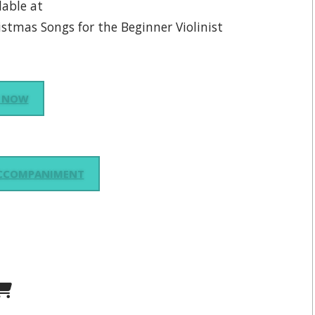
lable at
istmas Songs for the Beginner Violinist
 NOW
ACCOMPANIMENT