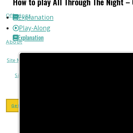
How to play All Through The Night – 
Offerings
Explanation
Play-Along
Explanation
About
add
Site Menu
add
Site Menu
Get my FREE course here