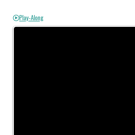
Play-Along