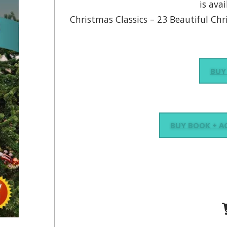
is avai
Christmas Classics – 23 Beautiful Chr
BUY
BUY BOOK + 