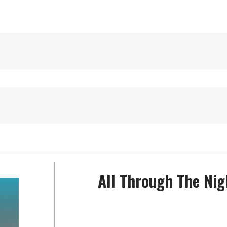
All Through The Nig