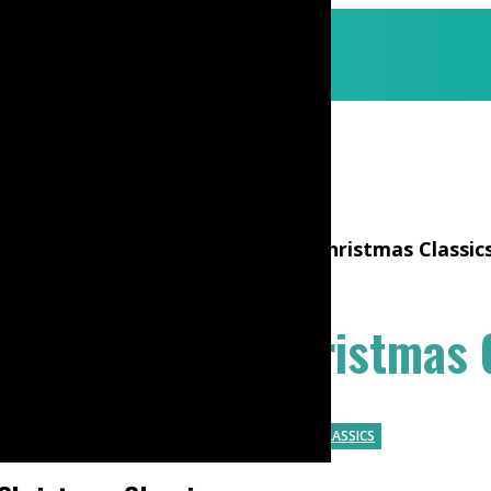
o play All Through The Night – Christmas Classic
h The Night – Christmas 
G TUTORIALS
TUM-TI
HOLIDAY
CHRISTMAS CLASSICS