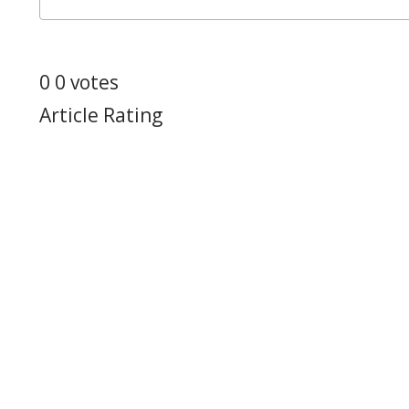
0
0
votes
Article Rating