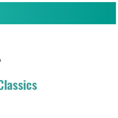
s
Classics