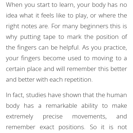
When you start to learn, your body has no
idea what it feels like to play, or where the
right notes are. For many beginners this is
why putting tape to mark the position of
the fingers can be helpful. As you practice,
your fingers become used to moving to a
certain place and will remember this better
and better with each repetition.
In fact, studies have shown that the human
body has a remarkable ability to make
extremely precise movements, and
remember exact positions. So it is not