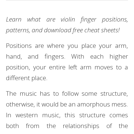
Learn what are violin finger positions,
patterns, and download free cheat sheets!
Positions are where you place your arm,
hand, and fingers. With each higher
position, your entire left arm moves to a
different place.
The music has to follow some structure,
otherwise, it would be an amorphous mess.
In western music, this structure comes
both from the relationships of the