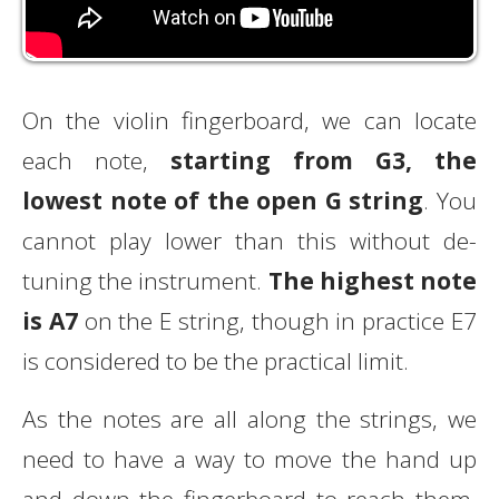
On the violin fingerboard, we can locate
each note,
starting from G3, the
lowest note of the open G string
. You
cannot play lower than this without de-
tuning the instrument.
The highest note
is A7
on the E string, though in practice E7
is considered to be the practical limit.
As the notes are all along the strings, we
need to have a way to move the hand up