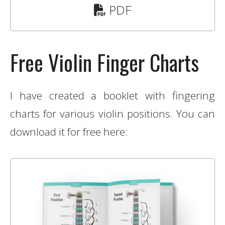
PDF
Free Violin Finger Charts
I have created a booklet with fingering
charts for various violin positions. You can
download it for free here: