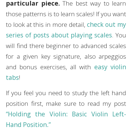
particular piece.
The best way to learn
those patterns is to learn scales! If you want
to look at this in more detail,
check out my
series of posts about playing scales
. You
will find there beginner to advanced scales
for a given key signature, also arpeggios
and bonus exercises, all with
easy violin
tabs
!
If you feel you need to study the left hand
position first, make sure to read my post
“Holding the Violin: Basic Violin Left-
Hand Position.”