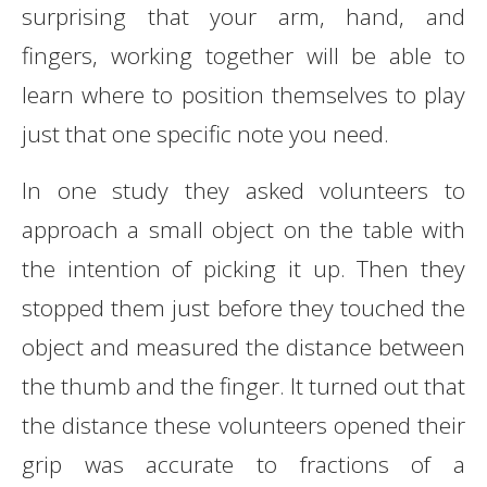
surprising that your arm, hand, and
fingers, working together will be able to
learn where to position themselves to play
just that one specific note you need.
In one study they asked volunteers to
approach a small object on the table with
the intention of picking it up. Then they
stopped them just before they touched the
object and measured the distance between
the thumb and the finger. It turned out that
the distance these volunteers opened their
grip was accurate to fractions of a