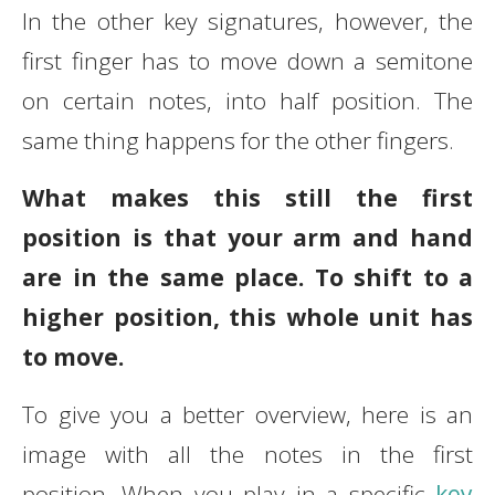
In the other key signatures, however, the
first finger has to move down a semitone
on certain notes, into half position. The
same thing happens for the other fingers.
What makes this still the first
position is that your arm and hand
are in the same place. To shift to a
higher position, this whole unit has
to move.
To give you a better overview, here is an
image with all the notes in the first
position. When you play in a specific
key