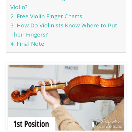
Violin?
2.
Free Violin Finger Charts
3.
How Do Violinists Know Where to Put
Their Fingers?
4.
Final Note