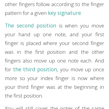
other fingers follow according to the finger
pattern for a given
key signature
.
The second position
is when you move
your hand up one note, and your first
finger is placed where your second finger
was in the first position and the other
fingers also move up one note each. And
for
the third position
, you move up once
more so your index finger is now where
your third finger was at the beginning in
the first position.
You will still cover the notes of the same