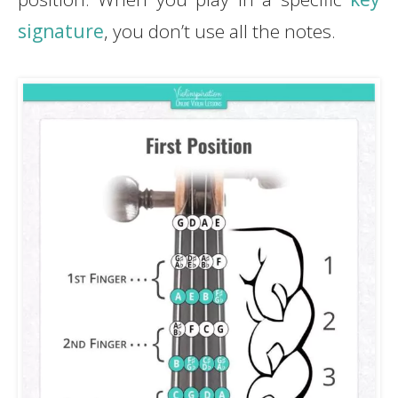
signature
, you don’t use all the notes.