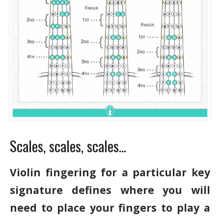
Scales, scales, scales…
Violin fingering for a particular key
signature defines where you will
need to place your fingers to play a