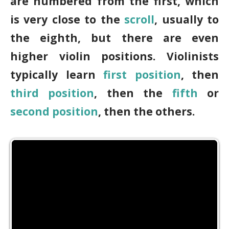
are numbered from the first, which
is very close to the
scroll
, usually to
the eighth, but there are even
higher violin positions. Violinists
typically learn
first position
, then
third position
, then the
fifth
or
second position
, then the others.