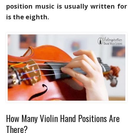
position music is usually written for
is the eighth.
How Many Violin Hand Positions Are
There?