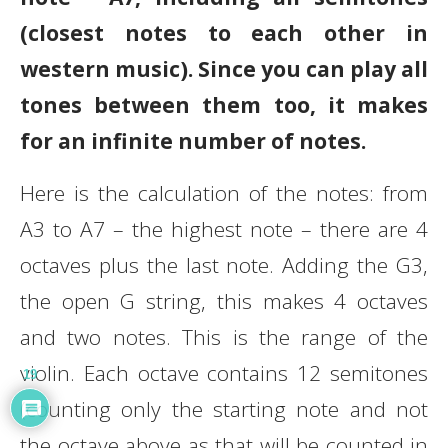
(closest notes to each other in
western music). Since you can play all
tones between them too, it makes
for an infinite number of notes.
Here is the calculation of the notes: from
A3 to A7 – the highest note – there are 4
octaves plus the last note. Adding the G3,
the open G string, this makes 4 octaves
and two notes. This is the range of the
violin. Each octave contains 12 semitones
19
(counting only the starting note and not
the octave above as that will be counted in