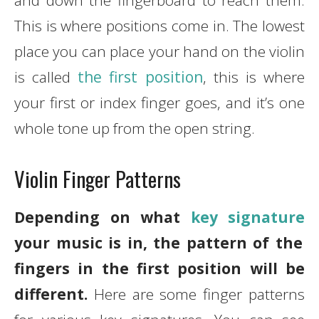
and down the fingerboard to reach them.
This is where positions come in. The lowest
place you can place your hand on the violin
is called
the first position
, this is where
your first or index finger goes, and it’s one
whole tone up from the open string.
Violin Finger Patterns
Depending on what
key signature
your music is in, the pattern of the
fingers in the first position will be
different.
Here are some finger patterns