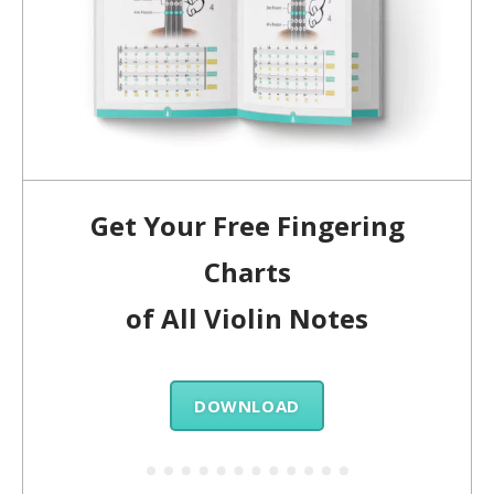
Get Your Free Fingering
Charts
of All Violin Notes
DOWNLOAD