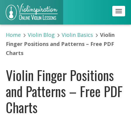
Toggl
Home
Violin Blog
Violin Basics
Violin
Finger Positions and Patterns – Free PDF
Charts
Violin Finger Positions
and Patterns – Free PDF
Charts