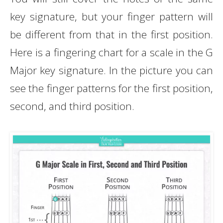
key signature, but your finger pattern will
be different from that in the first position.
Here is a fingering chart for a scale in the G
Major key signature. In the picture you can
see the finger patterns for the first position,
second, and third position.