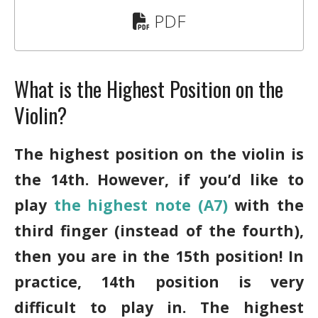
PDF
What is the Highest Position on the
Violin?
The highest position on the violin is
the 14th. However, if you’d like to
play
the highest note (A7)
with the
third finger (instead of the fourth),
then you are in the 15th position! In
practice, 14th position is very
difficult to play in. The highest