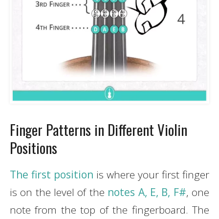
Finger Patterns in Different Violin
Positions
The first position
is where your first finger
is on the level of the
notes A, E, B, F#
, one
note from the top of the fingerboard. The