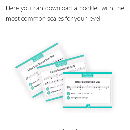
Here you can download a booklet with the
most common scales for your level: