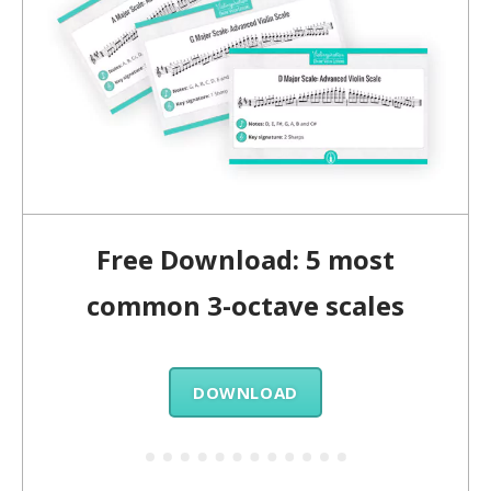
Free Download: 5 most
common 3-octave scales
DOWNLOAD