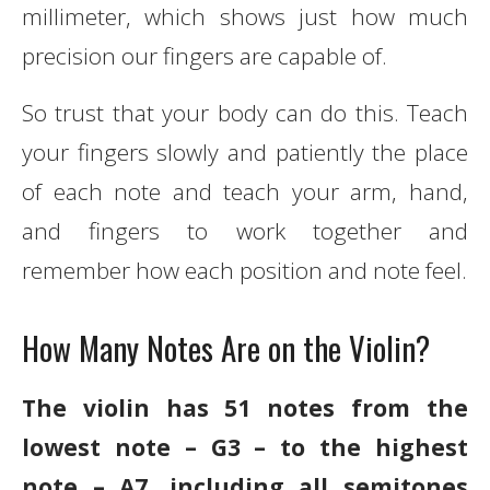
millimeter, which shows just how much
precision our fingers are capable of.
So trust that your body can do this. Teach
your fingers slowly and patiently the place
of each note and teach your arm, hand,
and fingers to work together and
remember how each position and note feel.
How Many Notes Are on the Violin?
The violin has 51 notes from the
lowest note – G3 – to the highest
note – A7, including all semitones