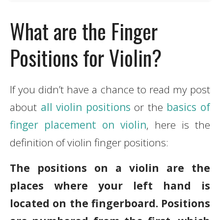
What are the Finger
Positions for Violin?
If you didn’t have a chance to read my post
about
all violin positions
or the
basics of
finger placement on violin
, here is the
definition of violin finger positions:
The positions on a violin are the
places where your left hand is
located on the fingerboard. Positions