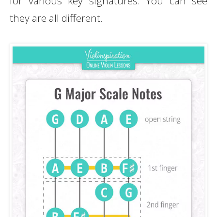
for various key signatures. You can see
they are all different.