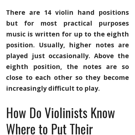
There are 14 violin hand positions
but for most practical purposes
music is written for up to the eighth
position. Usually, higher notes are
played just occasionally. Above the
eighth position, the notes are so
close to each other so they become
increasingly difficult to play.
How Do Violinists Know
Where to Put Their