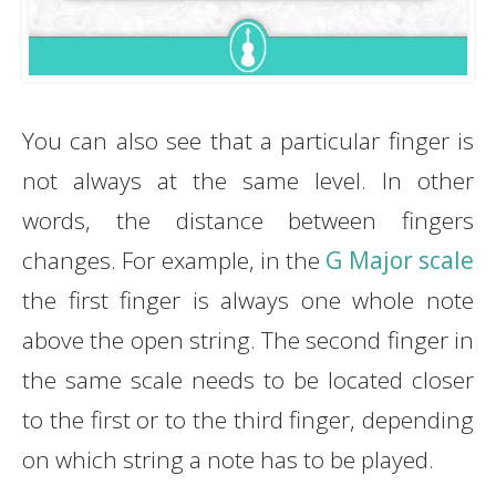
You can also see that a particular finger is
not always at the same level. In other
words, the distance between fingers
changes. For example, in the
G Major scale
the first finger is always one whole note
above the open string. The second finger in
the same scale needs to be located closer
to the first or to the third finger, depending
on which string a note has to be played.