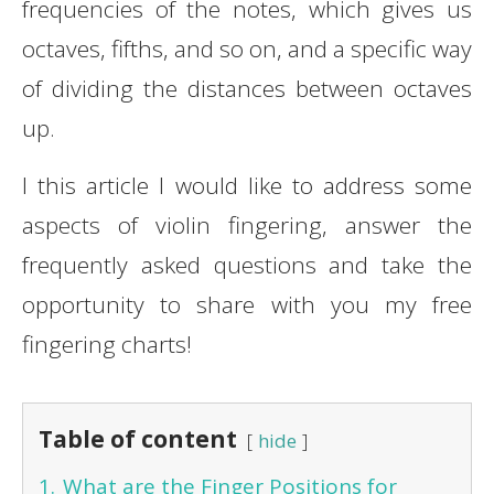
frequencies of the notes, which gives us
octaves, fifths, and so on, and a specific way
of dividing the distances between octaves
up.
I this article I would like to address some
aspects of violin fingering, answer the
frequently asked questions and take the
opportunity to share with you my free
fingering charts!
Table of content
hide
1.
What are the Finger Positions for