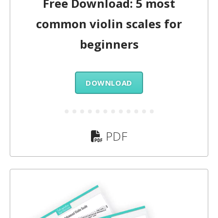
Free Download: 5 most
common violin scales for
beginners
DOWNLOAD
PDF