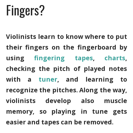
Fingers?
Violinists learn to know where to put
their fingers on the fingerboard by
using
fingering tapes
,
charts
,
checking the pitch of played notes
with a
tuner
, and learning to
recognize the pitches. Along the way,
violinists develop also muscle
memory, so playing in tune gets
easier and tapes can be removed.